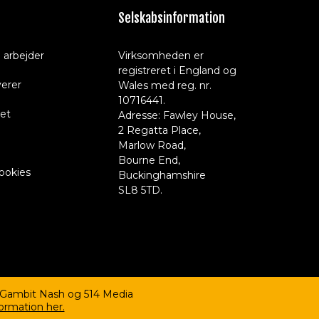
Selskabsinformation
 arbejder
Virksomheden er
registreret i England og
verer
Wales med reg. nr.
10716441.
et
Adresse: Fawley House,
2 Regatta Place,
Marlow Road,
Bourne End,
cookies
Buckinghamshire
SL8 5TD.
 Gambit Nash og 514 Media
ormation her.