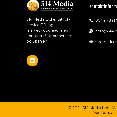
Kontaktinform
514 Media Ltd er dit full-
0044 7891 
service PR- og
marketingbureau med
hello@514-
kontorer i Storbritannien
og Spanien.
514-media.
© 2024 514 Media Ltd – V
Ved fortsat 