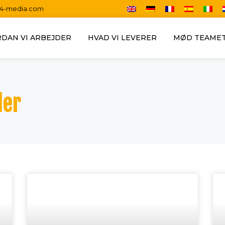
14-media.com
DAN VI ARBEJDER
HVAD VI LEVERER
MØD TEAME
der