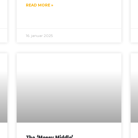
READ MORE »
16. januar 2025