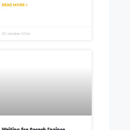
READ MORE »
23. oktober 2024