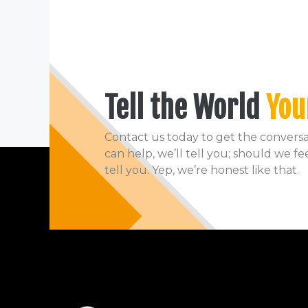
Tell the World
You
Contact us today to get the conversat
can help, we’ll tell you; should we fe
tell you. Yep, we’re honest like that.