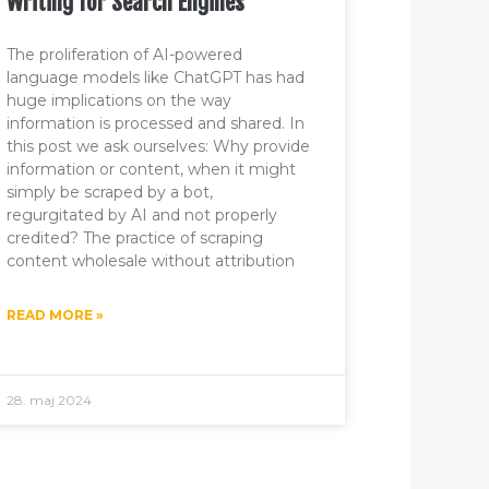
Writing for Search Engines
The proliferation of AI-powered
language models like ChatGPT has had
huge implications on the way
information is processed and shared. In
this post we ask ourselves: Why provide
information or content, when it might
simply be scraped by a bot,
regurgitated by AI and not properly
credited? The practice of scraping
content wholesale without attribution
READ MORE »
28. maj 2024