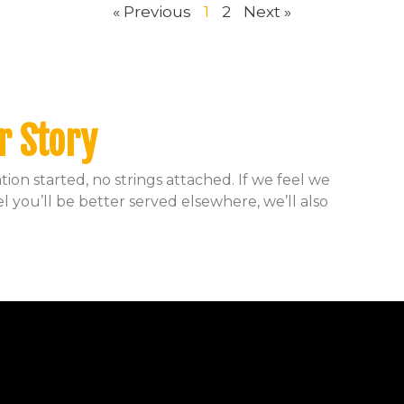
« Previous
1
2
Next »
r Story
ion started, no strings attached. If we feel we
el you’ll be better served elsewhere, we’ll also