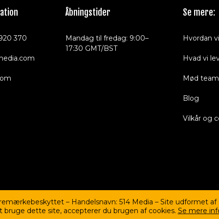
ation
Åbningstider
Se mere:
920 370
Mandag til fredag: 9:00–
Hvordan vi
17:30 GMT/BST
media.com
Hvad vi le
com
Mød team
Blog
Vilkår og 
aremærkebeskyttet – Handelsnavn: 514 Media – Site udformet af
at bruge dette site, accepterer du brugen af cookies.
Se mere inf