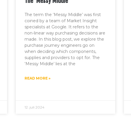
The ‘Messy Middle’
The term the ‘Messy Middle’ was first
coined by a team of Market Insight
specialists at Google. It refers to the
non-linear way purchasing decisions are
made. In this blog post, we explore the
purchase journey engineers go on
when deciding which components,
supplies and providers to opt for. The
‘Messy Middle’ lies at the
READ MORE »
12. juli 2024