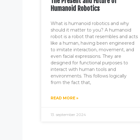
The Present and Future of
Humanoid Robotics
What is humanoid robotics and why
should it matter to you? A humanoid
robot is a robot that resembles and acts
like a human, having been engineered
to imitate interaction, movement, and
even facial expressions. They are
designed for functional purposes to
interact with human tools and
environments. This follows logically
from the fact that,
READ MORE »
13. september 2024