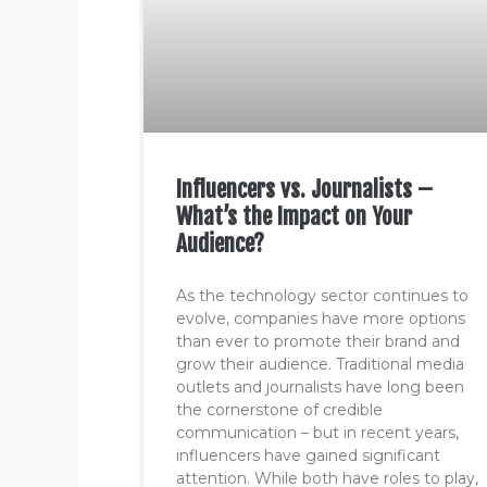
Influencers vs. Journalists –
What’s the Impact on Your
Audience?
As the technology sector continues to
evolve, companies have more options
than ever to promote their brand and
grow their audience. Traditional media
outlets and journalists have long been
the cornerstone of credible
communication – but in recent years,
influencers have gained significant
attention. While both have roles to play,