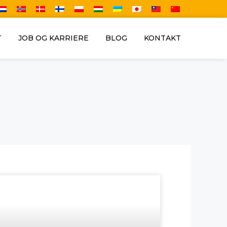
T
JOB OG KARRIERE
BLOG
KONTAKT