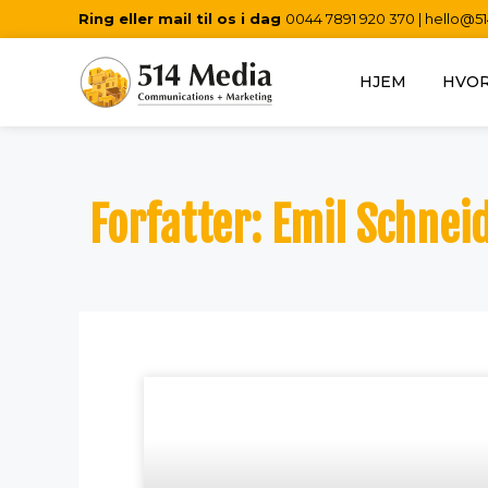
Ring eller mail til os i dag
0044 7891 920 370
|
hello@5
HJEM
HVOR
Forfatter:
Emil Schnei