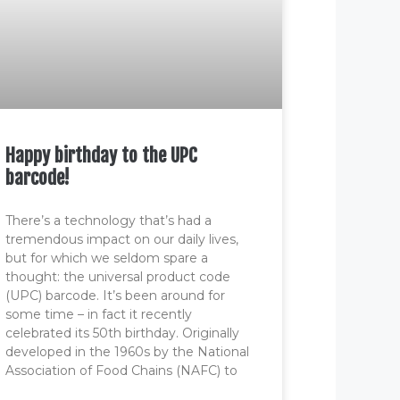
Happy birthday to the UPC
barcode!
There’s a technology that’s had a
tremendous impact on our daily lives,
but for which we seldom spare a
thought: the universal product code
(UPC) barcode. It’s been around for
some time – in fact it recently
celebrated its 50th birthday. Originally
developed in the 1960s by the National
Association of Food Chains (NAFC) to