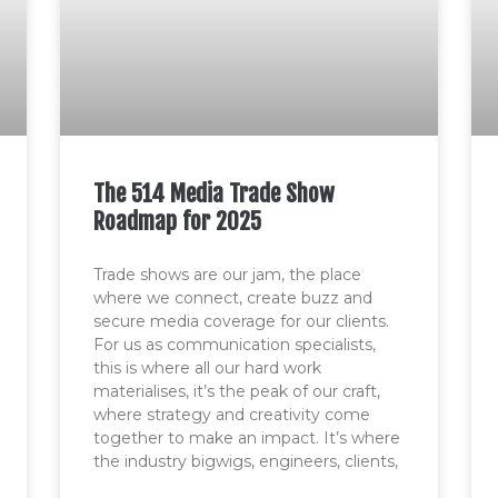
The 514 Media Trade Show
Roadmap for 2025
Trade shows are our jam, the place
where we connect, create buzz and
secure media coverage for our clients.
For us as communication specialists,
this is where all our hard work
materialises, it’s the peak of our craft,
where strategy and creativity come
together to make an impact. It’s where
the industry bigwigs, engineers, clients,