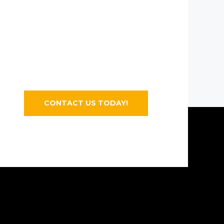
CONTACT US TODAY!