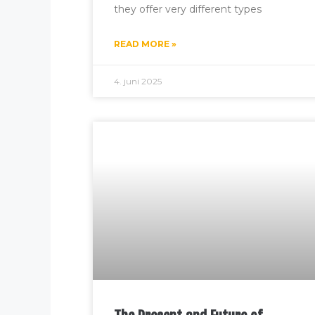
they offer very different types
READ MORE »
4. juni 2025