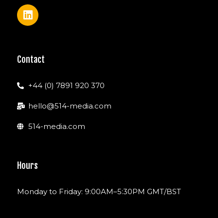
Contact
+44 (0) 7891 920 370
hello@514-media.com
514-media.com
Hours
Monday to Friday: 9:00AM–5:30PM GMT/BST