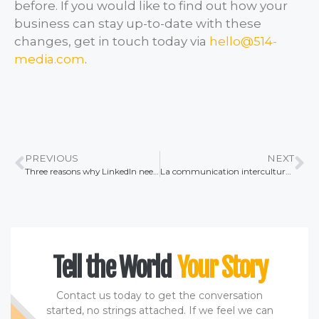
before. If you would like to find out how your
business can stay up-to-date with these
changes, get in touch today via
hello@514-
media.com
.
PREVIOUS
NEXT
Three reasons why LinkedIn needs to be part of your company content strategy
La communication interculturelle dans les relations publiques internationales
Tell the World
Your Story
Contact us today to get the conversation
started, no strings attached. If we feel we can