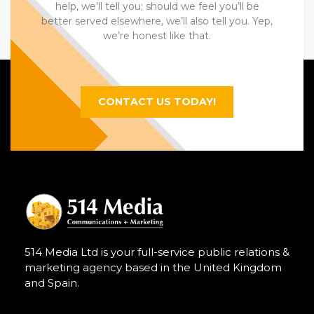
help, we’ll tell you; should we feel you’ll be
better served elsewhere, we’ll also tell you. Yep,
we’re honest like that.
CONTACT US TODAY!
514 Media Ltd is your full-service public relations &
marketing agency based in the United Kingdom
and Spain.