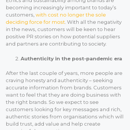
Ethics and sustainability among brands are
becoming increasingly important to today’s
customers,
with cost no longer the sole
deciding force for most
. With all the negativity
in the news, customers will be keen to hear
positive PR stories on how potential suppliers
and partners are contributing to society.
Authenticity in the post-pandemic era
After the last couple of years, more people are
craving honesty and authenticity – seeking
accurate information from brands. Customers
want to feel that they are doing business with
the right brands. So we expect to see
customers looking for key messages and rich,
authentic stories from organisations which will
build trust, add value and help create