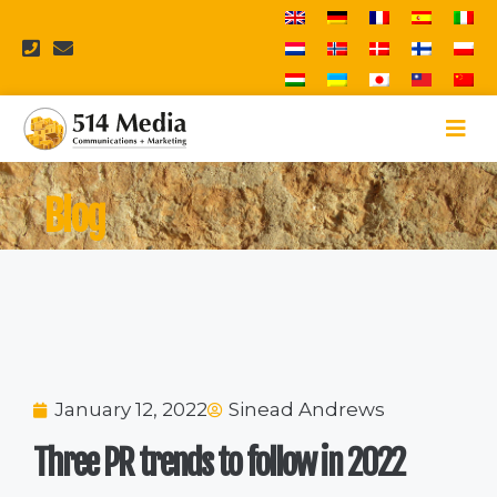
Blog
January 12, 2022
Sinead Andrews
Three PR trends to follow in 2022