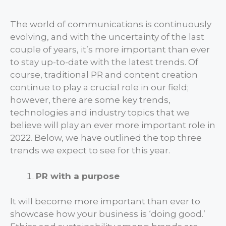
The world of communications is continuously
evolving, and with the uncertainty of the last
couple of years, it’s more important than ever
to stay up-to-date with the latest trends. Of
course, traditional PR and content creation
continue to play a crucial role in our field;
however, there are some key trends,
technologies and industry topics that we
believe will play an ever more important role in
2022. Below, we have outlined the top three
trends we expect to see for this year.
PR with a purpose
It will become more important than ever to
showcase how your business is ‘doing good.’