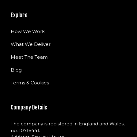
Explore
How We Work
What We Deliver
Meet The Team
Blog
Terms & Cookies
Company Details
The company is registered in England and Wales,
no. 10716441.