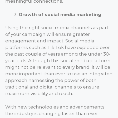
meaningful connections.
Growth of social media marketing
Using the right social media channels as part
of your campaign will ensure greater
engagement and impact. Social media
platforms such as Tik Tok have exploded over
the past couple of years among the under 30-
year-olds. Although this social media platform
might not be relevant to every brand, it will be
more important than ever to use an integrated
approach harnessing the power of both
traditional and digital channels to ensure
maximum visibility and reach.
With new technologies and advancements,
the industry is changing faster than ever