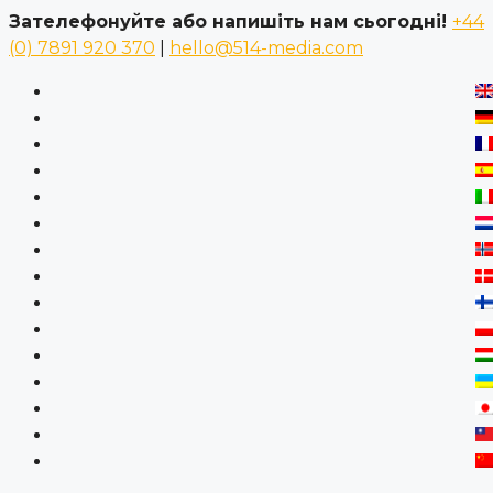
Зателефонуйте або напишіть нам сьогодні!
+44
(0) 7891 920 370
|
hello@514-media.com