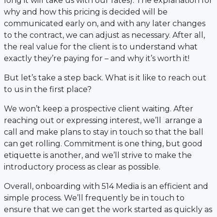
long it will take us with our rates). The explanation for
why and how this pricing is decided will be
communicated early on, and with any later changes
to the contract, we can adjust as necessary. After all,
the real value for the client is to understand what
exactly they’re paying for – and why it’s worth it!
But let’s take a step back. What is it like to reach out
to us in the first place?
We won’t keep a prospective client waiting. After
reaching out or expressing interest, we’ll arrange a
call and make plans to stay in touch so that the ball
can get rolling. Commitment is one thing, but good
etiquette is another, and we’ll strive to make the
introductory process as clear as possible.
Overall, onboarding with 514 Media is an efficient and
simple process. We’ll frequently be in touch to
ensure that we can get the work started as quickly as