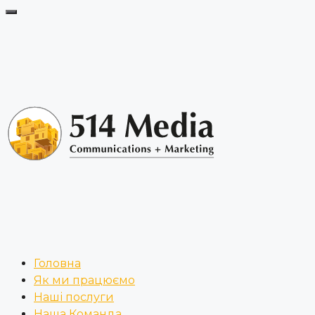
Головна
Як ми працюємо
Наші послуги
Наша Команда