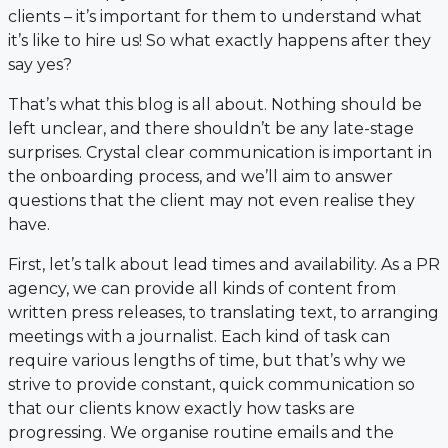
clients – it’s important for them to understand what
it’s like to hire us! So what exactly happens after they
say yes?
That’s what this blog is all about. Nothing should be
left unclear, and there shouldn’t be any late-stage
surprises. Crystal clear communication is important in
the onboarding process, and we’ll aim to answer
questions that the client may not even realise they
have.
First, let’s talk about lead times and availability. As a PR
agency, we can provide all kinds of content from
written press releases, to translating text, to arranging
meetings with a journalist. Each kind of task can
require various lengths of time, but that’s why we
strive to provide constant, quick communication so
that our clients know exactly how tasks are
progressing. We organise routine emails and the