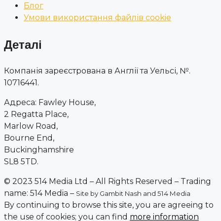
Блог
Умови використання файлів cookie
Деталі
Компанія зареєстрована в Англії та Уельсі, №.
10716441.
Адреса: Fawley House,
2 Regatta Place,
Marlow Road,
Bourne End,
Buckinghamshire
SL8 5TD.
© 2023 514 Media Ltd – All Rights Reserved – Trading
name: 514 Media –
Site by Gambit Nash and 514 Media
By continuing to browse this site, you are agreeing to
the use of cookies; you can find
more information