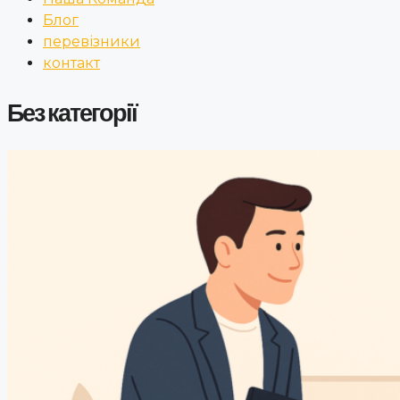
Блог
перевізники
контакт
Без категорії