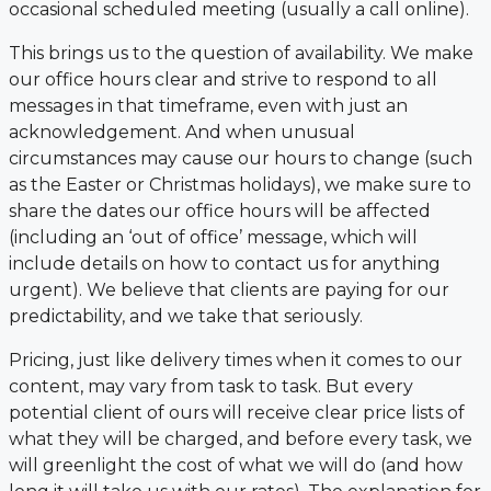
occasional scheduled meeting (usually a call online).
This brings us to the question of availability. We make
our office hours clear and strive to respond to all
messages in that timeframe, even with just an
acknowledgement. And when unusual
circumstances may cause our hours to change (such
as the Easter or Christmas holidays), we make sure to
share the dates our office hours will be affected
(including an ‘out of office’ message, which will
include details on how to contact us for anything
urgent). We believe that clients are paying for our
predictability, and we take that seriously.
Pricing, just like delivery times when it comes to our
content, may vary from task to task. But every
potential client of ours will receive clear price lists of
what they will be charged, and before every task, we
will greenlight the cost of what we will do (and how