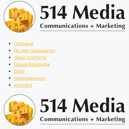
Головна
Як ми працюємо
Наші послуги
Наша Команда
Блог
перевізники
контакт