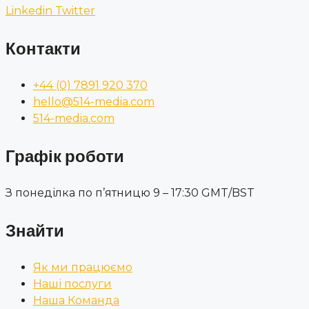
Linkedin
Twitter
Контакти
+44 (0) 7891 920 370
hello@514-media.com
514-media.com
Графік роботи
З понеділка по п’ятницю 9 – 17:30 GMT/BST
Знайти
Як ми працюємо
Наші послуги
Наша Команда