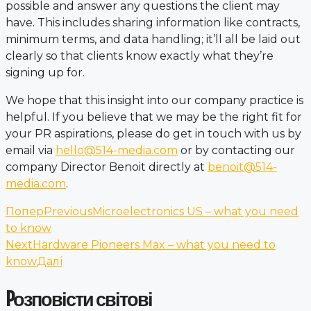
possible and answer any questions the client may
have. This includes sharing information like contracts,
minimum terms, and data handling; it’ll all be laid out
clearly so that clients know exactly what they’re
signing up for.
We hope that this insight into our company practice is
helpful. If you believe that we may be the right fit for
your PR aspirations, please do get in touch with us by
email via
hello@514-media.com
or by contacting our
company Director Benoit directly at
benoit@514-
media.com
.
Попер
Previous
Microelectronics US – what you need
to know
Next
Hardware Pioneers Max – what you need to
know
Далі
Pозповісти світові