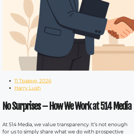
11 Травня, 2026
Harry Lush
No Surprises – How We Work at 514 Media
At 514 Media, we value transparency. It’s not enough
for us to simply share what we do with prospective