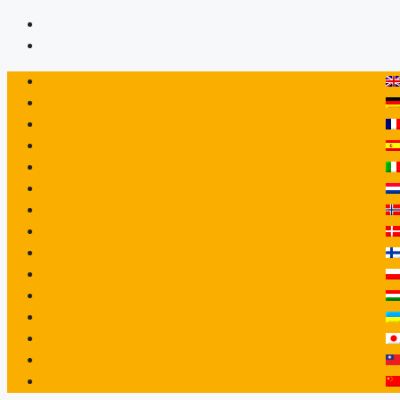
Перейти
до
вмісту