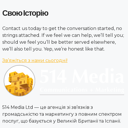
Свою Історію
Contact us today to get the conversation started, no
strings attached. If we feel we can help, we’ll tell you;
should we feel you’ll be better served elsewhere,
we’ll also tell you. Yep, we’re honest like that.
Зв’яжіться з нами сьогодні!
514 Media Ltd — це агенція зі зв’язків з
громадськістю та маркетингу з повним спектром
послуг, що базується у Великій Британії та Іспанії.