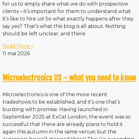
for us to simply share what we do with prospective
clients – it’s important for them to understand what
it’s like to hire us! So what exactly happens after they
say yes? That’s what this blog is all about. Nothing
should be left unclear, and there
Read More »
11 mai 2026
Microelectronics US – what you need to know
Microelectronics is one of the more recent
tradeshows to be established, and it’s one that’s
bursting with promise. Having launched in
September 2025 at ExCel London, the event was so
successful that there are already plans to hold it
again this autumn in the same venue; but the