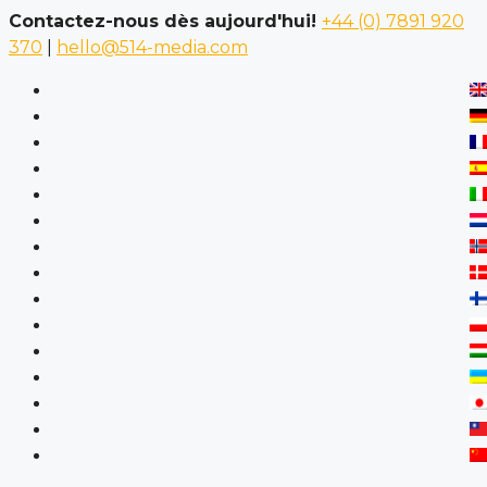
Contactez-nous dès aujourd'hui!
+44 (0) 7891 920
370
|
hello@514-media.com