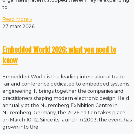
organisers haven’t stopped there! They’re expanding
to
Read More »
27 mars 2026
Embedded World 2026: what you need to
know
Embedded World is the leading international trade
fair and conference dedicated to embedded systems
engineering. It brings together the companies and
practitioners shaping modern electronic design. Held
annually at the Nuremberg Exhibition Centre in
Nuremberg, Germany, the 2026 edition takes place
on March 10-12. Since its launch in 2003, the event has
grown into the