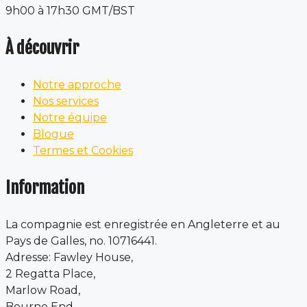
9h00 à 17h30 GMT/BST
À découvrir
Notre approche
Nos services
Notre équipe
Blogue
Termes et Cookies
Information
La compagnie est enregistrée en Angleterre et au
Pays de Galles, no. 10716441.
Adresse: Fawley House,
2 Regatta Place,
Marlow Road,
Bourne End,