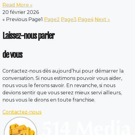
Read More »
20 février 2026
« Previous
Page
1
Page
2
Page
3
Page
4
Next »
Laissez-nous parler
de vous
Contactez-nous dès aujourd’hui pour démarrer la
conversation. Si nous estimons pouvoir vous aider,
nous vous le ferons savoir. En revanche, si nous
devions sentir que vous serez mieux servi ailleurs,
nous vous le dirons en toute franchise.
Contactez-nous