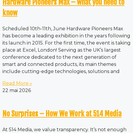
Hardware Pioneers Max – what you need to
know
Scheduled 10th-11th, June Hardware Pioneers Max
has become a leading exhibition in the years following
its launch in 2015. For the first time, the event is taking
place at Excel, London! Serving as the UK’s largest
conference dedicated to the next generation of
smart and connected products, its main themes
include cutting-edge technologies, solutions and
Read More »
22 mai 2026
No Surprises – How We Work at 514 Media
At 514 Media, we value transparency. It’s not enough