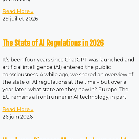
Read More »
29 juillet 2026
The State of AI Regulations in 2026
It’s been four years since ChatGPT was launched and
artificial intelligence (AI) entered the public
consciousness. A while ago, we shared an overview of
the state of AI regulations at the time – but over a
year later, what state are they now in? Europe The
EU remains a frontrunner in AI technology, in part
Read More »
26 juin 2026