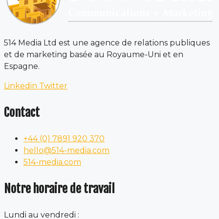
514 Media Ltd est une agence de relations publiques
et de marketing basée au Royaume-Uni et en
Espagne.
Linkedin
Twitter
Contact
+44 (0) 7891 920 370
hello@514-media.com
514-media.com
Notre horaire de travail
Lundi au vendredi :