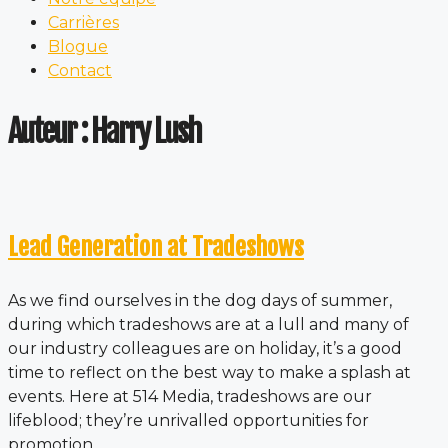
Carrières
Blogue
Contact
Auteur :
Harry Lush
Lead Generation at Tradeshows
As we find ourselves in the dog days of summer,
during which tradeshows are at a lull and many of
our industry colleagues are on holiday, it’s a good
time to reflect on the best way to make a splash at
events. Here at 514 Media, tradeshows are our
lifeblood; they’re unrivalled opportunities for
promotion,