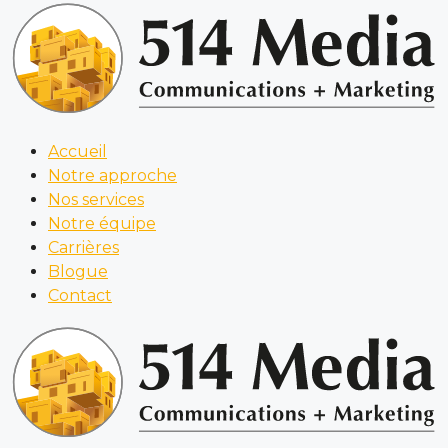
Accueil
Notre approche
Nos services
Notre équipe
Carrières
Blogue
Contact