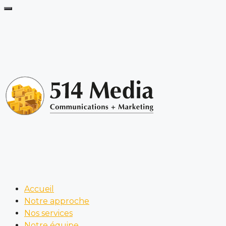
Accueil
Notre approche
Nos services
Notre équipe