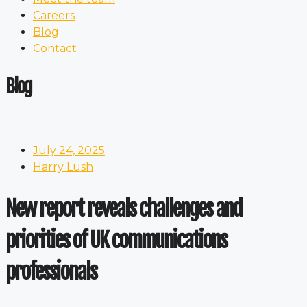
Careers
Blog
Contact
Blog
July 24, 2025
Harry Lush
New report reveals challenges and
priorities of UK communications
professionals