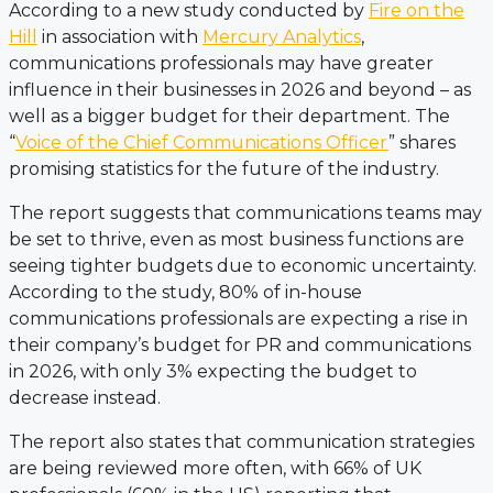
According to a new study conducted by
Fire on the
Hill
in association with
Mercury Analytics
,
communications professionals may have greater
influence in their businesses in 2026 and beyond – as
well as a bigger budget for their department. The
“
Voice of the Chief Communications Officer
” shares
promising statistics for the future of the industry.
The report suggests that communications teams may
be set to thrive, even as most business functions are
seeing tighter budgets due to economic uncertainty.
According to the study, 80% of in-house
communications professionals are expecting a rise in
their company’s budget for PR and communications
in 2026, with only 3% expecting the budget to
decrease instead.
The report also states that communication strategies
are being reviewed more often, with 66% of UK