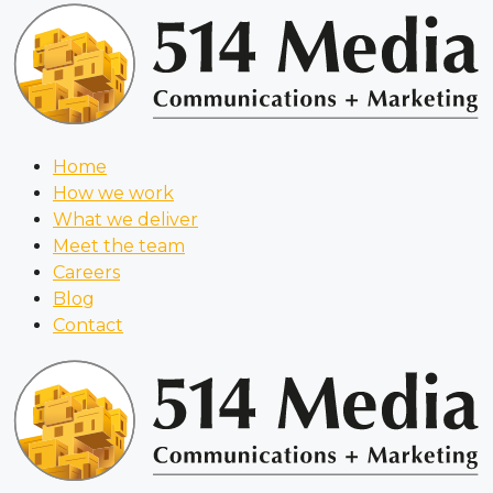
Home
How we work
What we deliver
Meet the team
Careers
Blog
Contact