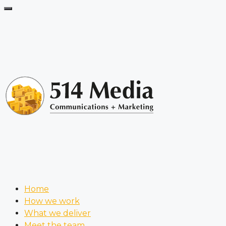
Home
How we work
What we deliver
Meet the team