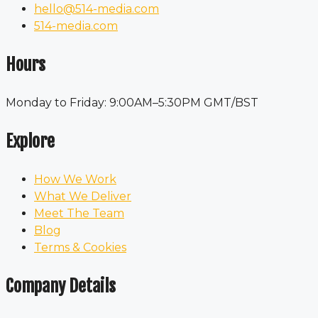
hello@514-media.com
514-media.com
Hours
Monday to Friday: 9:00AM–5:30PM GMT/BST
Explore
How We Work
What We Deliver
Meet The Team
Blog
Terms & Cookies
Company Details