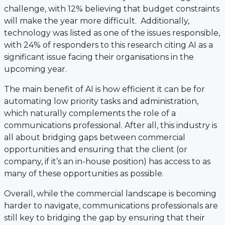
challenge, with 12% believing that budget constraints
will make the year more difficult. Additionally,
technology was listed as one of the issues responsible,
with 24% of responders to this research citing AI as a
significant issue facing their organisations in the
upcoming year.
The main benefit of AI is how efficient it can be for
automating low priority tasks and administration,
which naturally complements the role of a
communications professional. After all, this industry is
all about bridging gaps between commercial
opportunities and ensuring that the client (or
company, if it’s an in-house position) has access to as
many of these opportunities as possible.
Overall, while the commercial landscape is becoming
harder to navigate, communications professionals are
still key to bridging the gap by ensuring that their