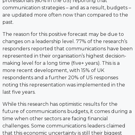
professionals (60% in the US) reporting that
communication strategies – and as a result, budgets –
are updated more often now than compared to the
past.
The reason for this positive forecast may be due to
changes on a leadership level. 77% of the research’s
responders reported that communications have been
represented in their organisation’s highest decision-
making level for a long time (five+ years). This is a
more recent development, with 15% of UK
respondents and a further 20% of US responses
noting this representation was implemented in the
last five years.
While this research has optimistic results for the
future of communications budgets, it comes during a
time when other sectors are facing financial
challenges. Some communications leaders claimed
that this economic uncertainty is still their biggest