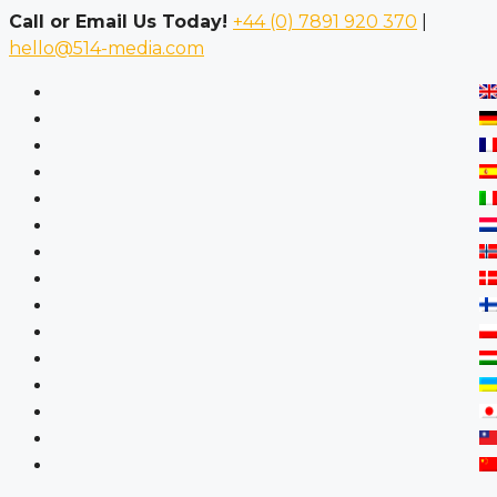
Call or Email Us Today!
+44 (0) 7891 920 370
|
hello@514-media.com