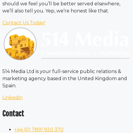
should we feel you’ll be better served elsewhere,
we’ll also tell you. Yep, we’re honest like that.
Contact Us Today!
514 Media Ltd is your full-service public relations &
marketing agency based in the United Kingdom and
Spain.
Linkedin
Contact
+44 (0) 7891 920 370