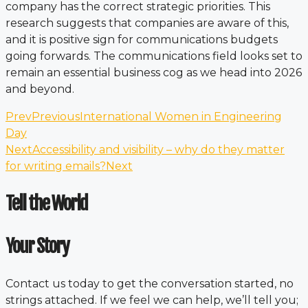
company has the correct strategic priorities. This
research suggests that companies are aware of this,
and it is positive sign for communications budgets
going forwards. The communications field looks set to
remain an essential business cog as we head into 2026
and beyond.
Prev
Previous
International Women in Engineering
Day
Next
Accessibility and visibility – why do they matter
for writing emails?
Next
Tell the World
Your Story
Contact us today to get the conversation started, no
strings attached. If we feel we can help, we’ll tell you;