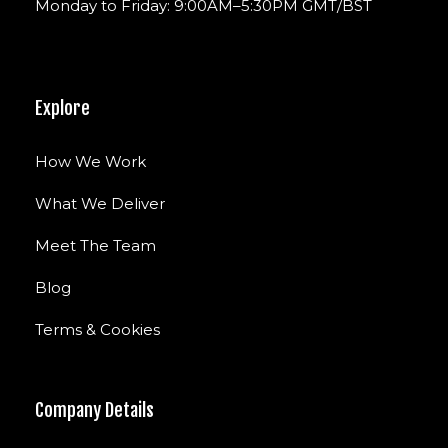
Monday to Friday: 9:00AM–5:30PM GMT/BST
Explore
How We Work
What We Deliver
Meet The Team
Blog
Terms & Cookies
Company Details