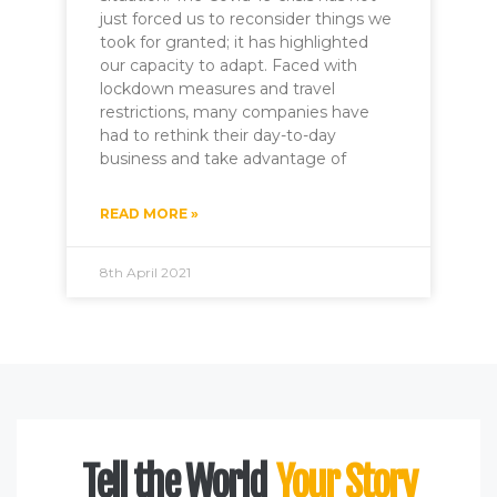
just forced us to reconsider things we
took for granted; it has highlighted
our capacity to adapt. Faced with
lockdown measures and travel
restrictions, many companies have
had to rethink their day-to-day
business and take advantage of
READ MORE »
8th April 2021
Tell the World
Your Story