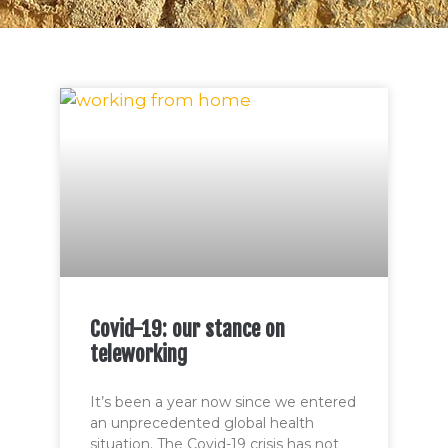
Covid-19: our stance on
teleworking
It’s been a year now since we entered
an unprecedented global health
situation. The Covid-19 crisis has not