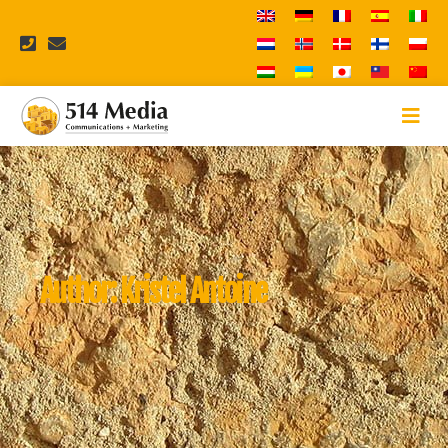
Author:
Kristel Antoine