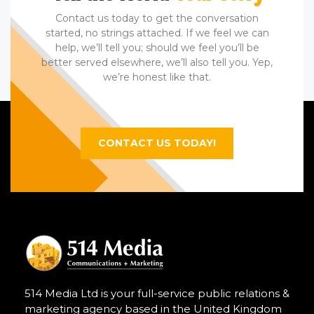
Contact us today to get the conversation
started, no strings attached. If we feel we can
help, we’ll tell you; should we feel you’ll be
better served elsewhere, we’ll also tell you. Yep,
we’re honest like that.
CONTACT US TODAY!
514 Media Ltd is your full-service public relations &
marketing agency based in the United Kingdom