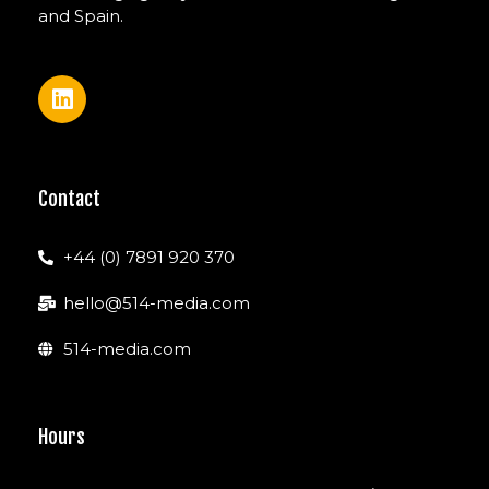
and Spain.
Contact
+44 (0) 7891 920 370
hello@514-media.com
514-media.com
Hours