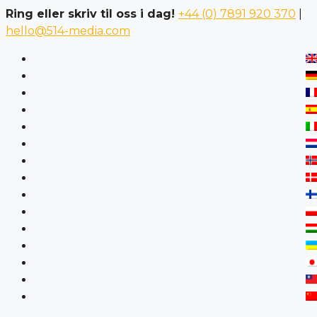
Ring eller skriv til oss i dag!
+44 (0) 7891 920 370
|
hello@514-media.com