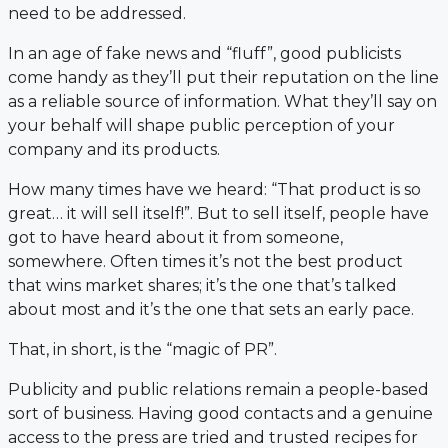
need to be addressed.
In an age of fake news and “fluff”, good publicists
come handy as they’ll put their reputation on the line
as a reliable source of information. What they’ll say on
your behalf will shape public perception of your
company and its products.
How many times have we heard: “That product is so
great… it will sell itself!”. But to sell itself, people have
got to have heard about it from someone,
somewhere. Often times it’s not the best product
that wins market shares; it’s the one that’s talked
about most and it’s the one that sets an early pace.
That, in short, is the “magic of PR”.
Publicity and public relations remain a people-based
sort of business. Having good contacts and a genuine
access to the press are tried and trusted recipes for