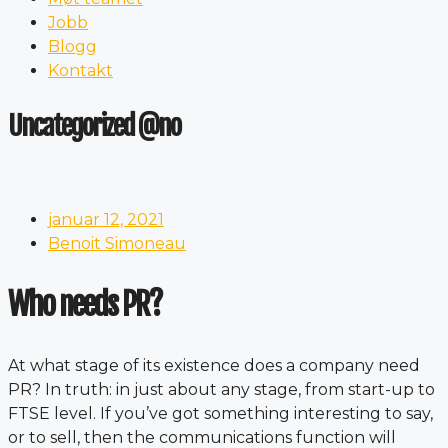
Jobb
Blogg
Kontakt
Uncategorized @no
januar 12, 2021
Benoit Simoneau
Who needs PR?
At what stage of its existence does a company need
PR? In truth: in just about any stage, from start-up to
FTSE level. If you’ve got something interesting to say,
or to sell, then the communications function will