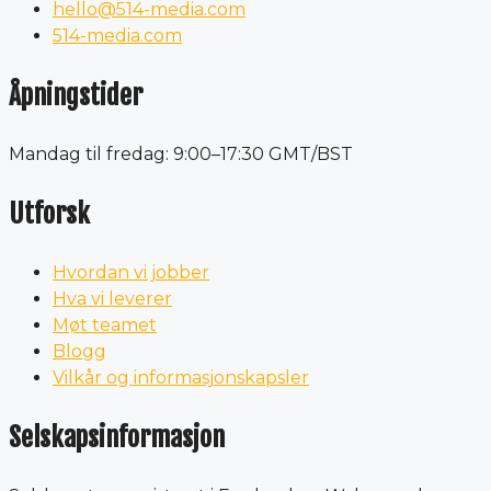
hello@514-media.com
514-media.com
Åpningstider
Mandag til fredag: 9:00–17:30 GMT/BST
Utforsk
Hvordan vi jobber
Hva vi leverer
Møt teamet
Blogg
Vilkår og informasjonskapsler
Selskapsinformasjon