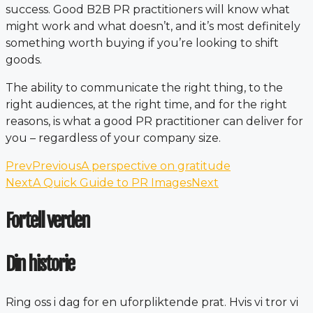
success. Good B2B PR practitioners will know what
might work and what doesn’t, and it’s most definitely
something worth buying if you’re looking to shift
goods.
The ability to communicate the right thing, to the
right audiences, at the right time, and for the right
reasons, is what a good PR practitioner can deliver for
you – regardless of your company size.
Prev
Previous
A perspective on gratitude
Next
A Quick Guide to PR Images
Next
Fortell verden
Din historie
Ring oss i dag for en uforpliktende prat. Hvis vi tror vi