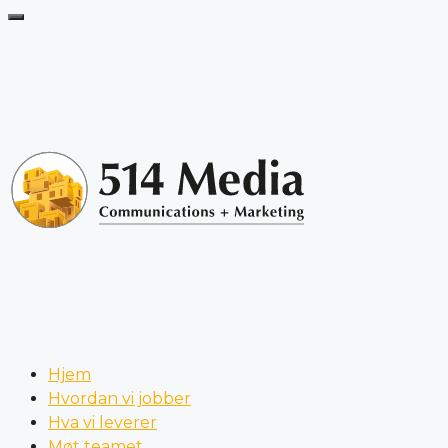
Hjem
Hvordan vi jobber
Hva vi leverer
Møt teamet