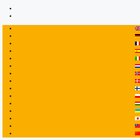
Hopp
til
innhold