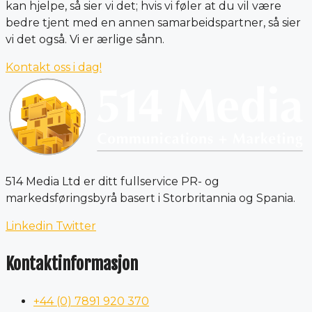
kan hjelpe, så sier vi det; hvis vi føler at du vil være
bedre tjent med en annen samarbeidspartner, så sier
vi det også. Vi er ærlige sånn.
Kontakt oss i dag!
514 Media Ltd er ditt fullservice PR- og
markedsføringsbyrå basert i Storbritannia og Spania.
Linkedin
Twitter
Kontaktinformasjon
+44 (0) 7891 920 370