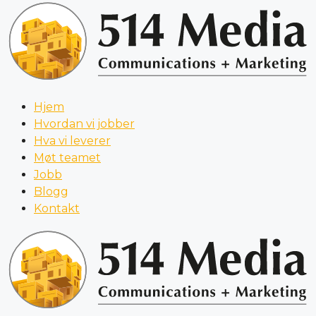
Hjem
Hvordan vi jobber
Hva vi leverer
Møt teamet
Jobb
Blogg
Kontakt